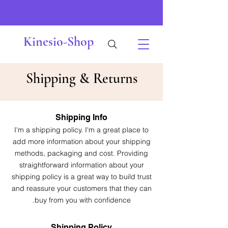
Kinesio-Shop
Shipping & Returns
Shipping Info
I'm a shipping policy. I'm a great place to
add more information about your shipping
methods, packaging and cost. Providing
straightforward information about your
shipping policy is a great way to build trust
and reassure your customers that they can
buy from you with confidence.
Shipping Policy