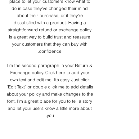
place to let your customers know what to
do in case they’ve changed their mind
about their purchase, or if they’re
dissatisfied with a product. Having a
straightforward refund or exchange policy
is a great way to build trust and reassure
your customers that they can buy with
confidence.
I'm the second paragraph in your Return &
Exchange policy. Click here to add your
own text and edit me. It’s easy. Just click
“Edit Text” or double click me to add details
about your policy and make changes to the
font. I’m a great place for you to tell a story
and let your users know a little more about
you.