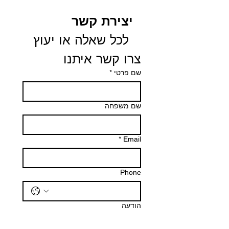
יצירת קשר
 לכל שאלה או יעוץ 
צרו קשר איתנו
*
שם פרטי
שם משפחה
*
Email
Phone
הודעה