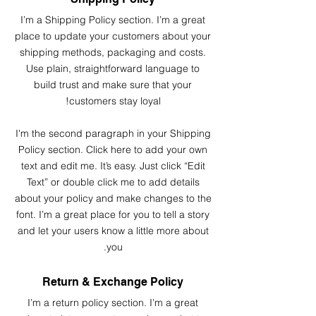
I’m a Shipping Policy section. I’m a great
place to update your customers about your
shipping methods, packaging and costs.
Use plain, straightforward language to
build trust and make sure that your
customers stay loyal!
I'm the second paragraph in your Shipping
Policy section. Click here to add your own
text and edit me. It’s easy. Just click “Edit
Text” or double click me to add details
about your policy and make changes to the
font. I’m a great place for you to tell a story
and let your users know a little more about
you.
Return & Exchange Policy
I’m a return policy section. I’m a great